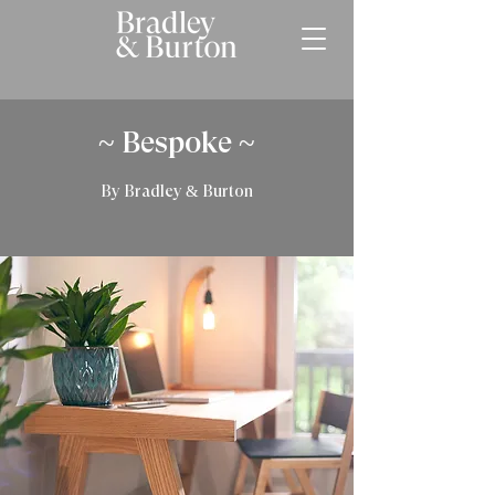
~ Bespoke ~
By Bradley & Burton