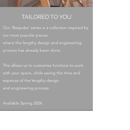
TAILORED TO YOU
Our 'Bespoke' series is a collection inspired by
our most popular pieces.
where the lengthy design and engineering
process has already been done.
This allows us to customise furniture to work
with your space, while saving the time and
expense of the lengthy design
and
engineer
ing
process.
Available Spring 2024.